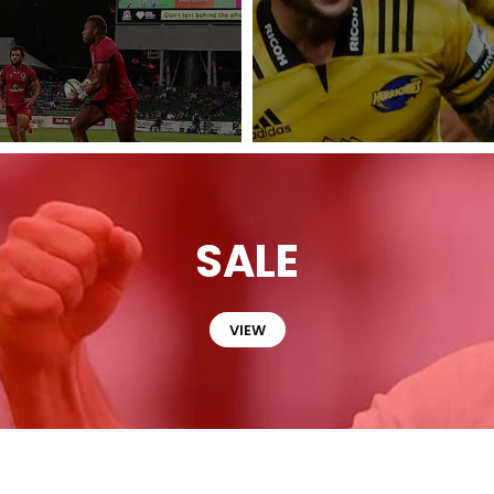
SALE
VIEW