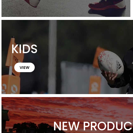
KIDS
VIEW
NEW PRODUC