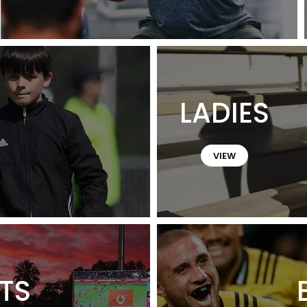
LADIES
VIEW
TS