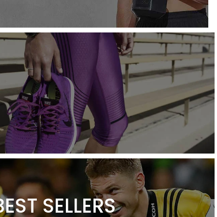
BEST SELLERS