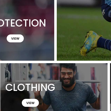
OTECTION
VIEW
CLOTHING
VIEW