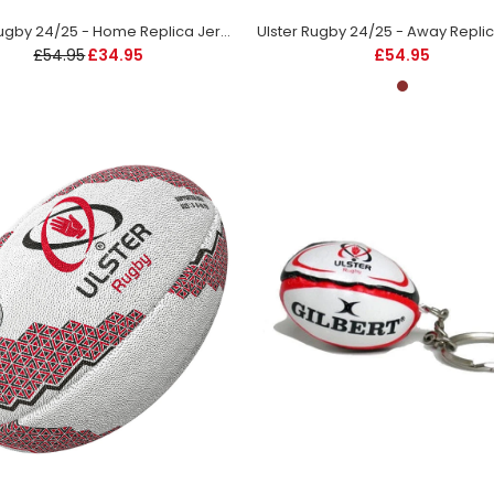
Ulster Rugby 24/25 - Home Replica Jersey - Kids
£54.95
£34.95
£54.95