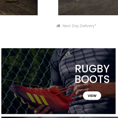
Next Day Delivery*
RUGBY
BOOTS
VIEW