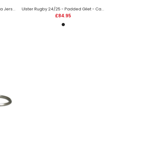
Ulster Rugby 24/25 - Away Replica Jersey - Kids
Ulster Rugby 24/25 - Padded Gilet - Caviar Black
£84.95