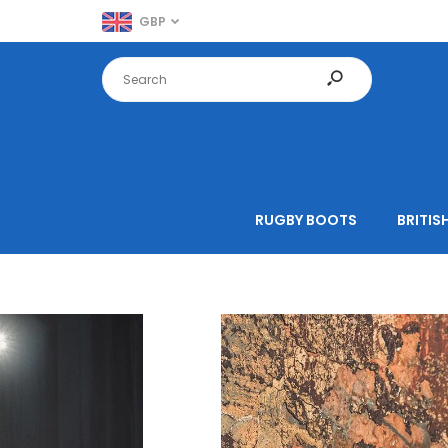
GBP
RUGBY BOOTS
BRITISH