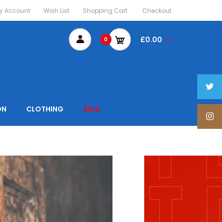
y Account
Wish List
Shopping Cart
Checkout
£0.00
0
ON
CLOTHING
SALE