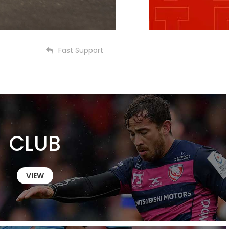
Fast Support
CLUB
VIEW