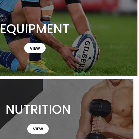
EQUIPMENT
VIEW
NUTRITION
VIEW