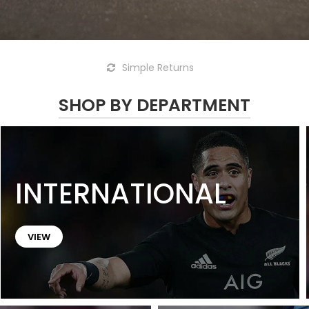
Simple Returns
SHOP BY DEPARTMENT
INTERNATIONAL
VIEW