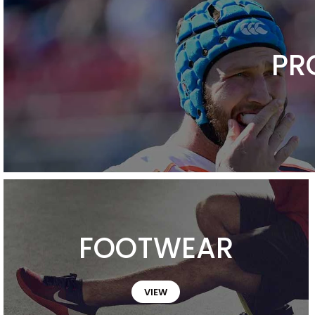
PR
FOOTWEAR
VIEW