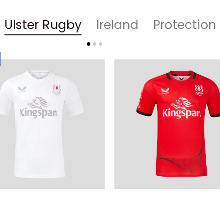
Ulster Rugby
Ireland
Protection