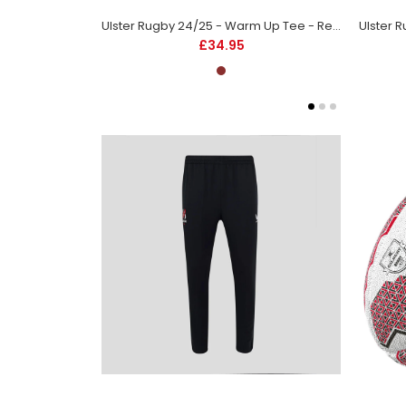
Ulster Rugby 24/25 - Warm Up Tee - Red - Kids
£34.95