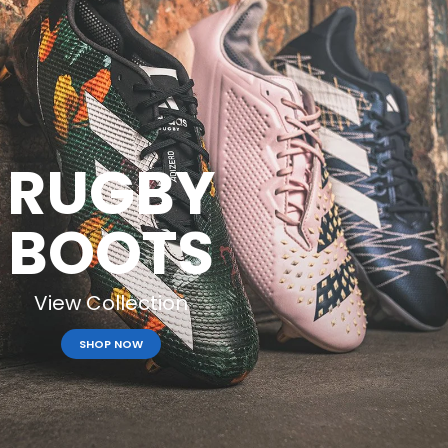
RUGBY
BOOTS
View Collection
SHOP NOW