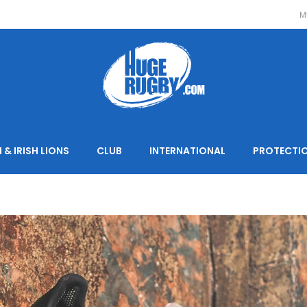
M
 & IRISH LIONS
CLUB
INTERNATIONAL
PROTECTI