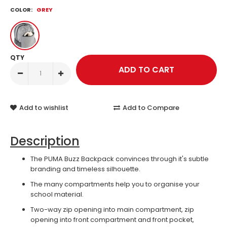
COLOR:
GREY
QTY
Add to wishlist
Add to Compare
Description
The PUMA Buzz Backpack convinces through it's subtle
branding and timeless silhouette.
The many compartments help you to organise your
school material.
Two-way zip opening into main compartment, zip
opening into front compartment and front pocket,