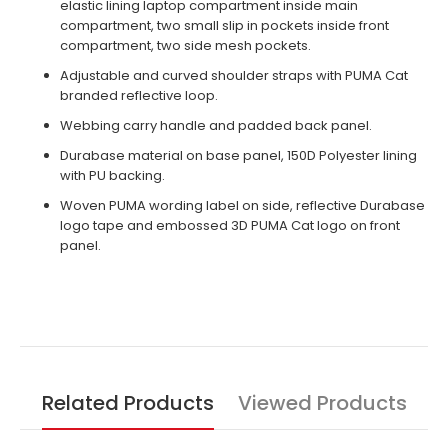
elastic lining laptop compartment inside main
compartment, two small slip in pockets inside front
compartment, two side mesh pockets.
Adjustable and curved shoulder straps with PUMA Cat
branded reflective loop.
Webbing carry handle and padded back panel.
Durabase material on base panel, 150D Polyester lining
with PU backing.
Woven PUMA wording label on side, reflective Durabase
logo tape and embossed 3D PUMA Cat logo on front
panel.
Related Products
Viewed Products