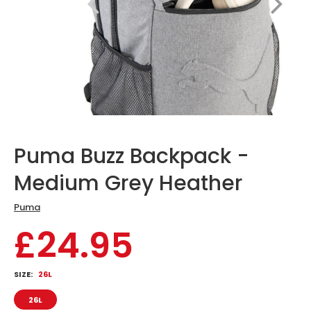
Puma Buzz Backpack -
Medium Grey Heather
Puma
£24.95
SIZE:
26L
26L