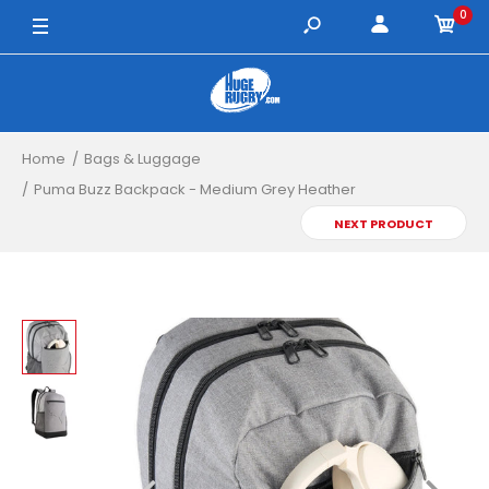
0
Home
Bags & Luggage
Puma Buzz Backpack - Medium Grey Heather
NEXT PRODUCT