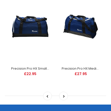
Precision Pro HX Small Holdall - Navy
Precision Pro HX Medium Holdall Bag - Navy
£22.95
£27.95