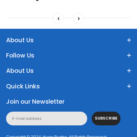
About Us
Follow Us
About Us
Quick Links
Join our Newsletter
SUBSCRIBE
Copyright © 2024, Huge Rugby. All Rights Reserved.