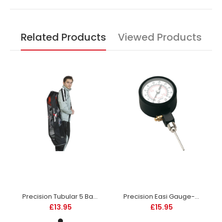
Related Products
Viewed Products
Precision Tubular 5 Ball Bag-DS
Precision Easi Gauge-DS
£13.95
£15.95