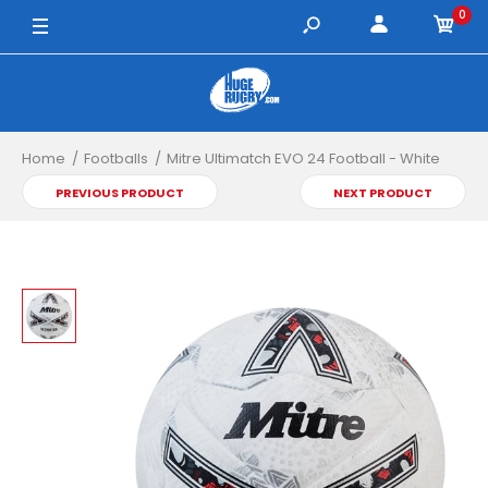
0
Home
Footballs
Mitre Ultimatch EVO 24 Football - White
PREVIOUS PRODUCT
NEXT PRODUCT