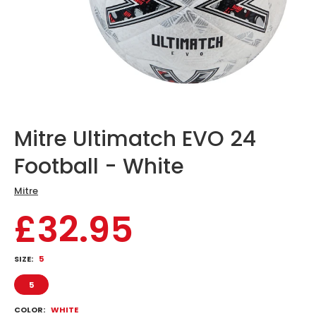
Mitre Ultimatch EVO 24
Football - White
Mitre
£32.95
SIZE:
5
5
COLOR:
WHITE