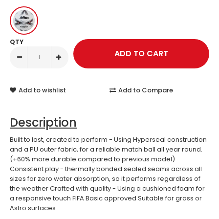
QTY
Add to wishlist
Add to Compare
Description
Built to last, created to perform - Using Hyperseal construction
and a PU outer fabric, for a reliable match ball all year round.
(+60% more durable compared to previous model)
Consistent play - thermally bonded sealed seams across all
sizes for zero water absorption, so it performs regardless of
the weather Crafted with quality - Using a cushioned foam for
a responsive touch FIFA Basic approved Suitable for grass or
Astro surfaces