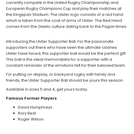
currently compete in the United Rugby Championship and
European Rugby Champions Cup and play their matches at
the Kingspan Stadium. The Ulster logo consists of a red hand
which is taken from the coat of arms of Ulster. The Red Hand
comes from the Gaelic culture dating back to the Pagan times.
Introducing the Ulster Supporter Ball. For the passionate
supporters out there who have seen the ultimate clashes
Ulster have faced, this supporter ball would be the perfect gift.
This ball is the ideal memorabilia for a supporter with a
constant reminder of the emotions felt for their beloved team.
For putting on display, or backyard rugby with family and
friends, the Ulster Supporter Ball should be yours this season.
Available in sizes 5 and 4, get yours today.
Famous Former Players
David Humphreys
Rory Best
Roger Wilson