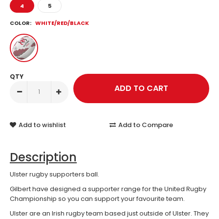
4
5
COLOR:
WHITE/RED/BLACK
QTY
Add to wishlist
Add to Compare
Description
Ulster rugby supporters ball.
Gilbert have designed a supporter range for the United Rugby
Championship so you can support your favourite team.
Ulster are an Irish rugby team based just outside of Ulster. They