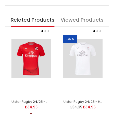
Related Products
Viewed Products
-37%
Ulster Rugby 24/25 - Warm Up Tee - Red - Kids
Ulster Rugby 24/25 - Home Replica Jersey - Kids
£34.95
£54.95
£34.95