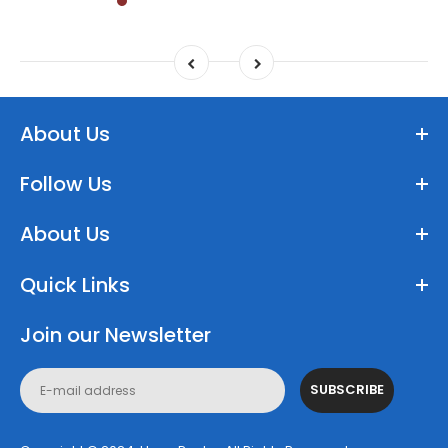
About Us
Follow Us
About Us
Quick Links
Join our Newsletter
SUBSCRIBE