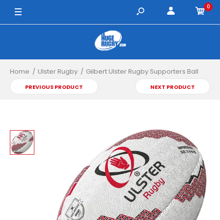
0
4 / White/Red/Black
5 / White/Red/Black
Home
Ulster Rugby
Gilbert Ulster Rugby Supporters Ball
PREVIOUS PRODUCT
NEXT PRODUCT