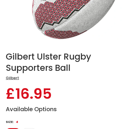
Gilbert Ulster Rugby
Supporters Ball
Gilbert
£16.95
Available Options
SIZE:
4