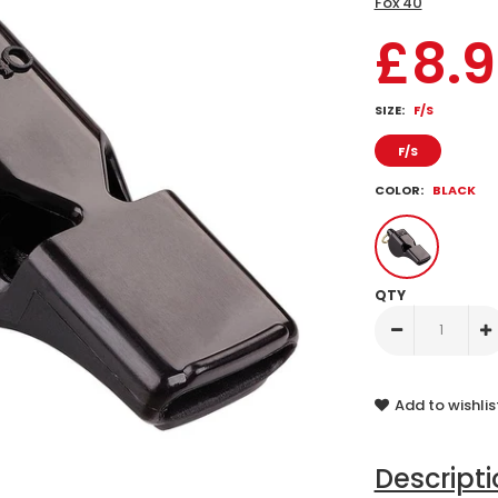
Fox 40
£8.
SIZE:
F/S
F/S
COLOR:
BLACK
QTY
Add to wishlis
Descript