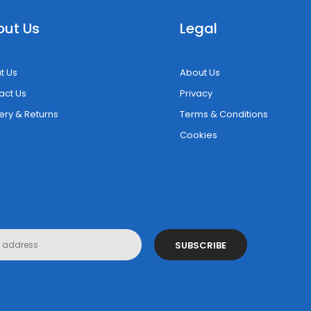
out Us
Legal
t Us
About Us
act Us
Privacy
ery & Returns
Terms & Conditions
Cookies
SUBSCRIBE