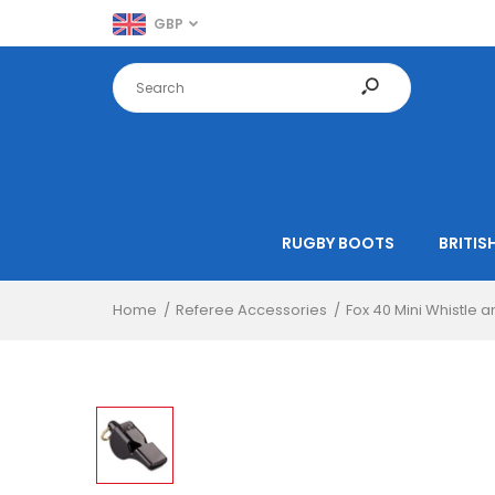
GBP
RUGBY BOOTS
BRITISH
Home
Referee Accessories
Fox 40 Mini Whistle 