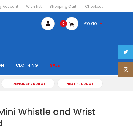
y Account
Wish List
Shopping Cart
Checkout
£0.00
0
ON
CLOTHING
SALE
PREVIOUS PRODUCT
NEXT PRODUCT
Mini Whistle and Wrist
d