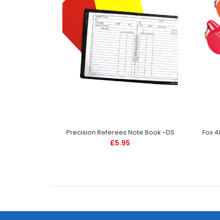
Fox 40 Pearl Safety Whistle and Strap -Red -DS
Precision Referees Note Book -DS
£5.95