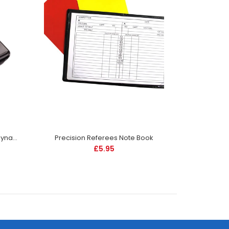
Fox 40 Mini Whistle and Wrist Laynard
Precision Referees Note Book
£5.95