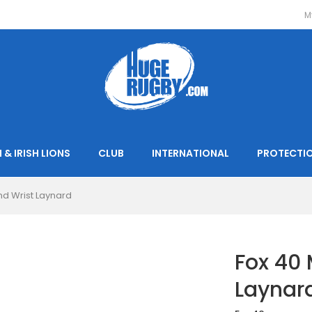
M
 & IRISH LIONS
CLUB
INTERNATIONAL
PROTECTI
and Wrist Laynard
Fox 40 
Laynar