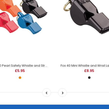
Fox 40 Pearl Safety Whistle and Strap -Orange -DS
£5.95
£8.95