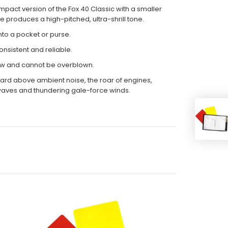
pact version of the Fox 40 Classic with a smaller
 produces a high-pitched, ultra-shrill tone.
 into a pocket or purse.
onsistent and reliable.
ow and cannot be overblown.
heard above ambient noise, the roar of engines,
aves and thundering gale-force winds.