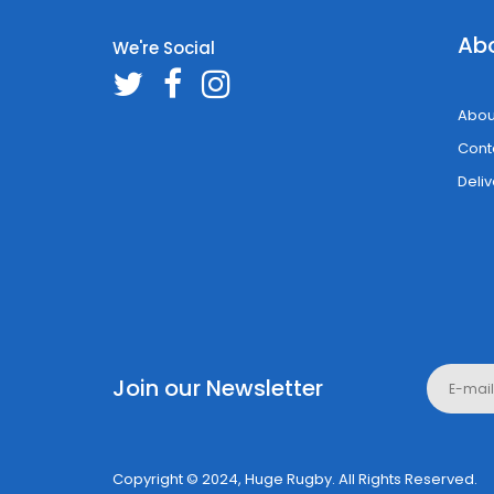
Ab
We're Social
Abou
Cont
Deliv
Join our Newsletter
Copyright © 2024, Huge Rugby. All Rights Reserved.