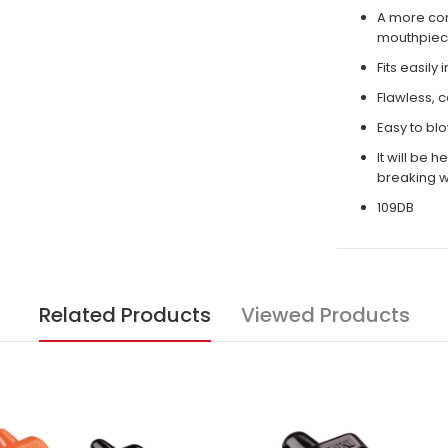
A more com
mouthpiece
Fits easily
Flawless, c
Easy to bl
It will be 
breaking w
109DB
Related Products
Viewed Products