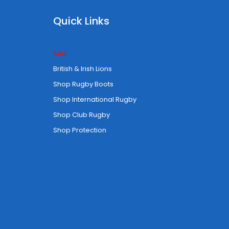
Quick Links
SALE
British & Irish Lions
Shop Rugby Boots
Shop International Rugby
Shop Club Rugby
Shop Protection