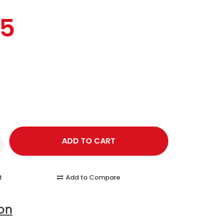
95
t
Add to Compare
ion