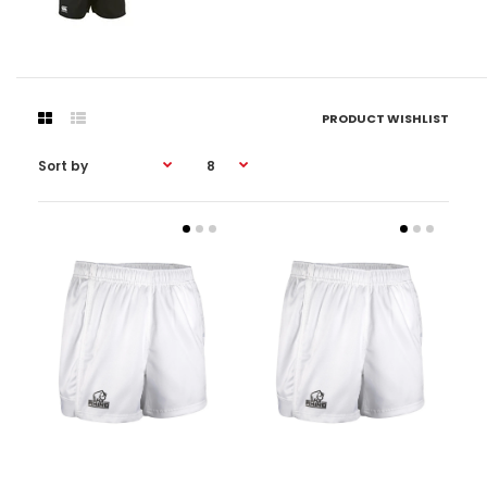
PRODUCT WISHLIST