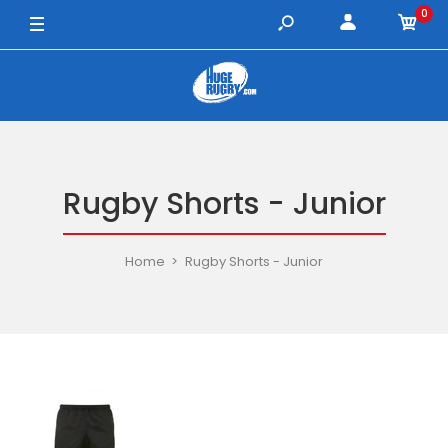
0
Rugby Shorts - Junior
Home
Rugby Shorts - Junior