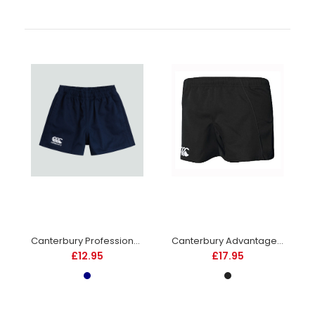
Rhino Auckland Rugby Shorts Junior -Navy -DS
£12.95
Canterbury Professional Cotton Rugby Short - Junior - Navy
Canterbury Advantage Rugby Shorts - Junior - Black
£12.95
£17.95
Elasticated waistband with an internal drawcord. Lycra
inserts to side of legs and crotch area. 100% polyester twill....