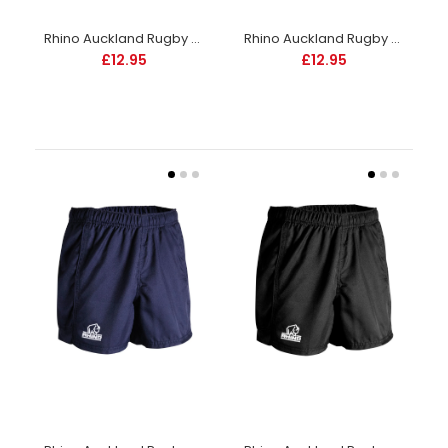
Rhino Auckland Rugby Shorts Junior -White
Rhino Auckland Rugby Shorts Junior -White-DS
£12.95
£12.95
Rhino Auckland Rugby Shorts Junior -White
£12.95
Elasticated waistband with an internal drawcord. Lycra
inserts to side of legs and crotch area. 100% polyester twill....