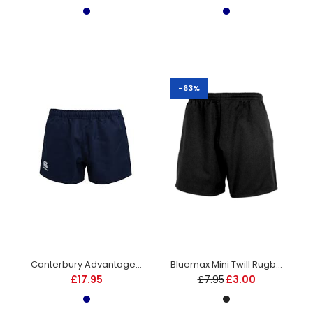
£12.95
-63%
Elasticated waistband with an internal drawcord. Lycra
inserts to side of legs and crotch area. 100% polyester twill....
Canterbury Advantage Shorts - Junior - Navy
Bluemax Mini Twill Rugby Shorts - Juniors - Black
£17.95
£7.95
£3.00