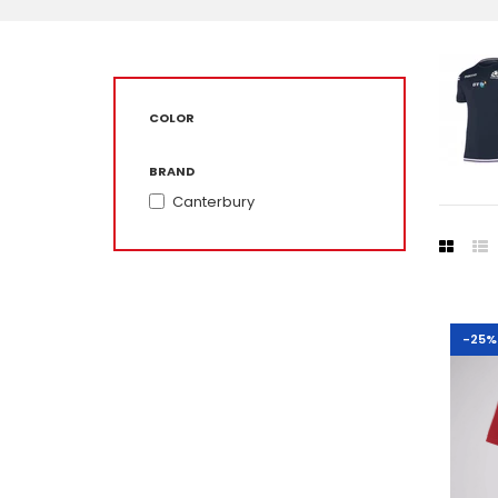
COLOR
BRAND
Canterbury
-25%
-25%