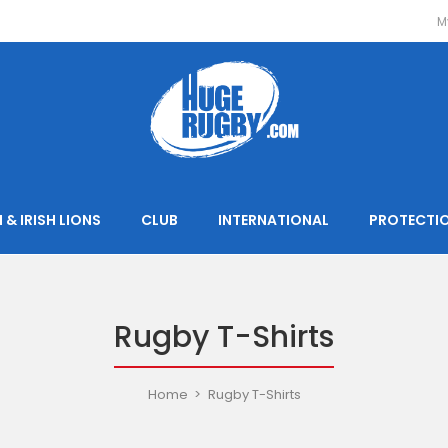
M
 & IRISH LIONS
CLUB
INTERNATIONAL
PROTECTI
Rugby T-Shirts
Home
Rugby T-Shirts