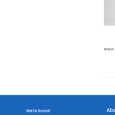
Britis
Ab
We're Social