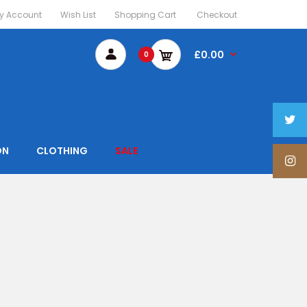
y Account
Wish List
Shopping Cart
Checkout
£0.00
0
ON
CLOTHING
SALE