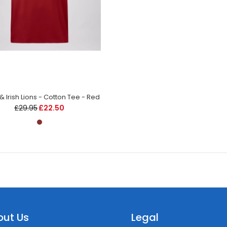
h & Irish Lions - Cotton Tee - Red
£29.95
£22.50
out Us
Legal