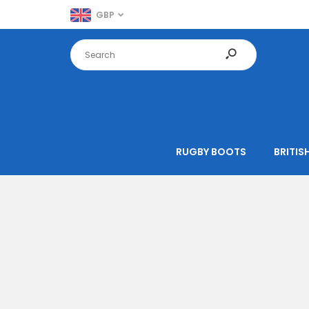
GBP
RUGBY BOOTS
BRITISH