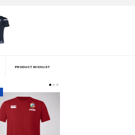
PRODUCT WISHLIST
British & Irish Lions - Cotton
Tee - Red
£22.50
£29.95