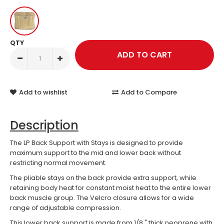
QTY
Add to wishlist
Add to Compare
Description
The LP Back Support with Stays is designed to provide
maximum support to the mid and lower back without
restricting normal movement.
The pliable stays on the back provide extra support, while
retaining body heat for constant moist heat to the entire lower
back muscle group. The Velcro closure allows for a wide
range of adjustable compression.
This lower back support is made from 1/8 " thick neoprene with