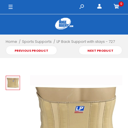
0
Home
Sports Supports
LP Back Support with stays - 727
PREVIOUS PRODUCT
NEXT PRODUCT