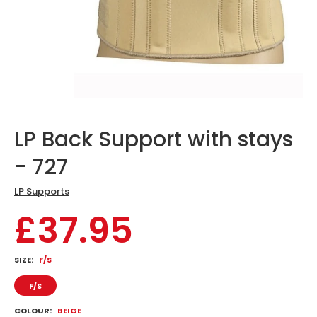
LP Back Support with stays
- 727
LP Supports
£37.95
SIZE:
F/S
F/S
COLOUR:
BEIGE