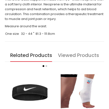
a soft terry cloth interior. Neoprene is the ultimate material for
compression and heat retention, which helps to aid blood
circulation. This combination provides a therapeutic treatment
to muscle and joint pain or injury.
Measure around the waist.
One size
32 - 44 "
81.3 - 111.8cm
Related Products
Viewed Products