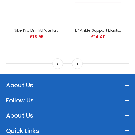
Nike Pro Dri-Fit Patella Band 3.0 - Black
LP Ankle Support Elastic - 604
£18.95
£14.40
About Us
Follow Us
About Us
Quick Links