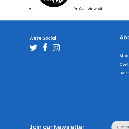
Pro14 - View All
Ab
We're Social
Abou
Cont
Deliv
Join our Newsletter