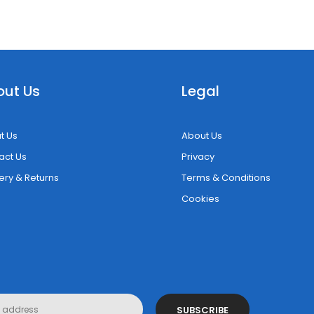
out Us
Legal
t Us
About Us
act Us
Privacy
ery & Returns
Terms & Conditions
Cookies
SUBSCRIBE