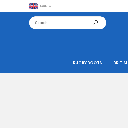
GBP
RUGBY BOOTS
BRITISH