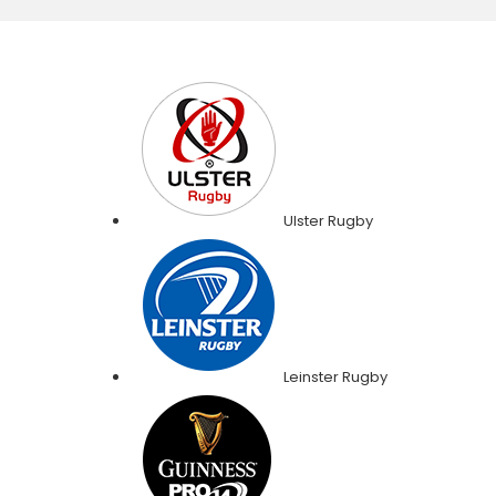
Ulster Rugby
Leinster Rugby