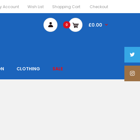
y Account
Wish List
Shopping Cart
Checkout
£0.00
0
ON
CLOTHING
SALE