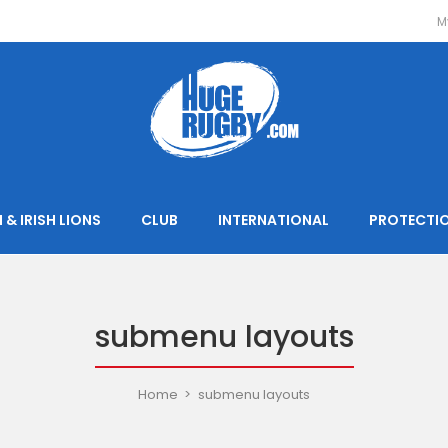
M
 & IRISH LIONS
CLUB
INTERNATIONAL
PROTECTI
submenu layouts
Home
submenu layouts