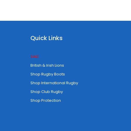
Quick Links
SALE
British & Irish Lions
Shop Rugby Boots
Shop International Rugby
Shop Club Rugby
Shop Protection