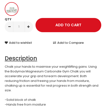
QTY
Add to wishlist
Add to Compare
Description
Chalk your hands to maximise your weightlifting gains. Using
the Bodymax Magnesium Carbonate Gym Chalk you will
accelerate your grip and forearm development. Both
reducing friction and freeing your hands from moisture,
chalking up is essential for real progress in both strength and
size.
-Solid block of chalk
-Hands free from moisture