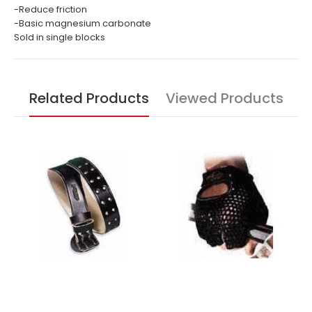
-Reduce friction
-Basic magnesium carbonate
Sold in single blocks
Related Products
Viewed Products