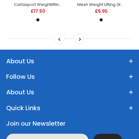
Cartasport Weightlifting Belt - Leather
Mesh Weight Lifting Glove
£17.50
£5.95
About Us
Follow Us
About Us
Quick Links
Join our Newsletter