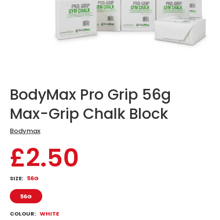
BodyMax Pro Grip 56g
Max-Grip Chalk Block
Bodymax
£2.50
SIZE:
56G
56G
COLOUR:
WHITE