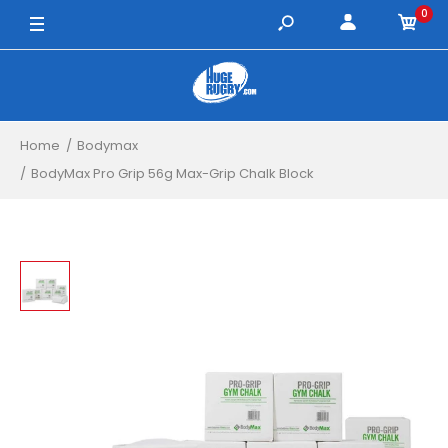
0
Home
Bodymax
BodyMax Pro Grip 56g Max-Grip Chalk Block