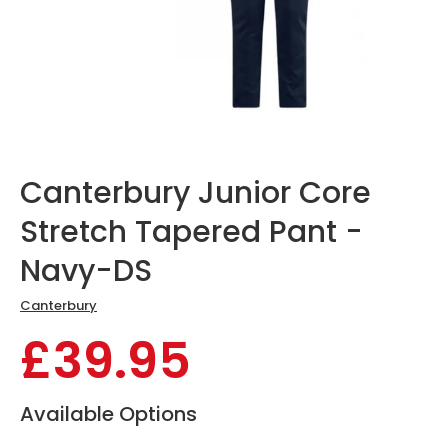
Canterbury Junior Core
Stretch Tapered Pant -
Navy-DS
Canterbury
£39.95
Available Options