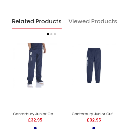
Related Products
Viewed Products
Canterbury Junior Open Hem Stadium Pants - Navy
Canterbury Junior Cuffed Stadium Pant - Navy
£32.95
£32.95