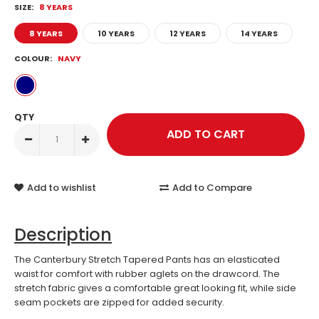
SIZE:
8 YEARS
8 YEARS
10 YEARS
12 YEARS
14 YEARS
COLOUR:
NAVY
QTY
Add to wishlist
Add to Compare
Description
The Canterbury Stretch Tapered Pants has an elasticated
waist for comfort with rubber aglets on the drawcord. The
stretch fabric gives a comfortable great looking fit, while side
seam pockets are zipped for added security.