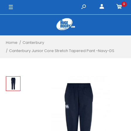
0
8 Years / Navy
10 Years / Navy
12 Years / Navy
Home
Canterbury
14 Years / Navy
Canterbury Junior Core Stretch Tapered Pant -Navy-DS