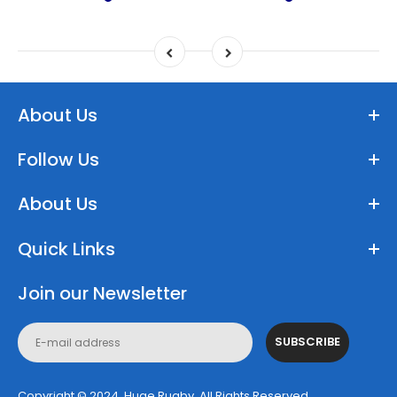
About Us
Follow Us
About Us
Quick Links
Join our Newsletter
SUBSCRIBE
Copyright © 2024, Huge Rugby. All Rights Reserved.