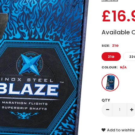
£16.
Available 
SIZE:
21G
21G
22
COLOUR:
N/A
QTY
Add to wishlis