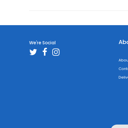
Ab
We're Social
Abou
Cont
Deliv