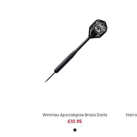
Flights
Winmau Apocalypse Brass Darts
£10.95