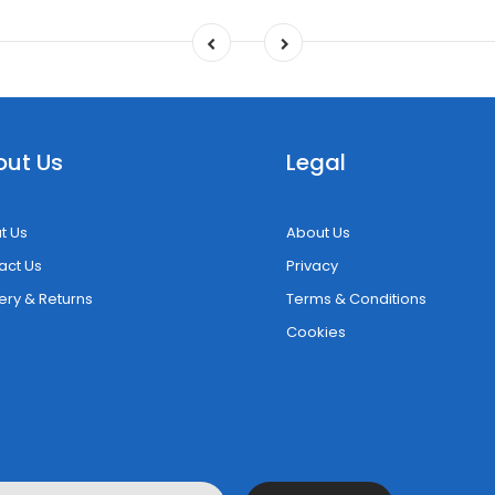
out Us
Legal
t Us
About Us
act Us
Privacy
ery & Returns
Terms & Conditions
Cookies