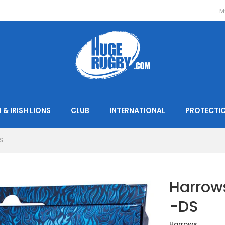
M
 & IRISH LIONS
CLUB
INTERNATIONAL
PROTECTI
S
Harrows
-DS
Harrows