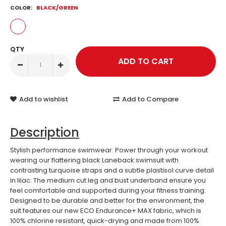
COLOR:
BLACK/GREEN
QTY
Add to wishlist
Add to Compare
Description
Stylish performance swimwear. Power through your workout
wearing our flattering black Laneback swimsuit with
contrasting turquoise straps and a subtle plastisol curve detail
in lilac. The medium cut leg and bust underband ensure you
feel comfortable and supported during your fitness training.
Designed to be durable and better for the environment, the
suit features our new ECO Endurance+ MAX fabric, which is
100% chlorine resistant, quick-drying and made from 100%