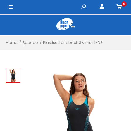
0
30" / Black/Green
Home
Speedo
Plastisol Laneback Swimsuit-DS