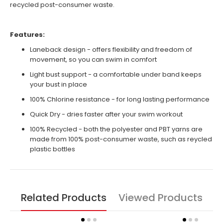
recycled post-consumer waste.
Features:
Laneback design - offers flexibility and freedom of
movement, so you can swim in comfort
Light bust support - a comfortable under band keeps
your bust in place
100% Chlorine resistance - for long lasting performance
Quick Dry - dries faster after your swim workout
100% Recycled - both the polyester and PBT yarns are
made from 100% post-consumer waste, such as reycled
plastic bottles
Related Products
Viewed Products