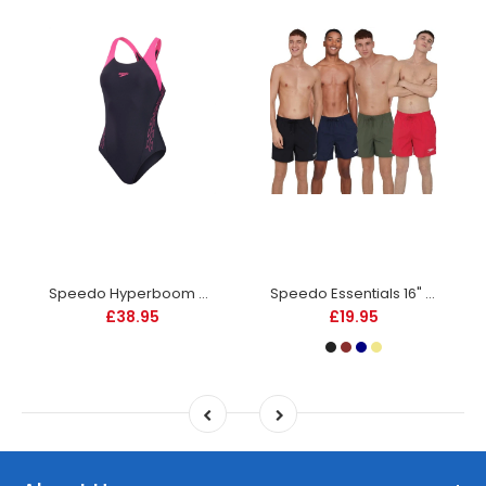
Speedo Hyperboom SPLC Racerback Swimsuit - Womens - Navy
Speedo Essentials 16" Watershorts -DS
£38.95
£19.95