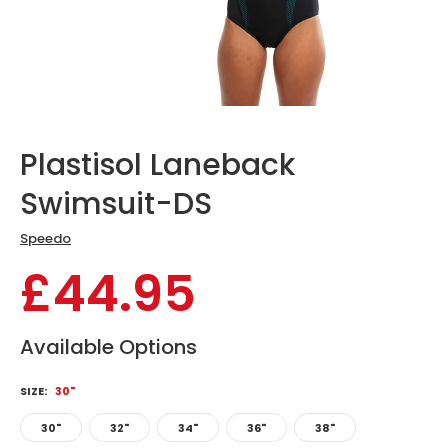
Plastisol Laneback
Swimsuit-DS
Speedo
£44.95
Available Options
SIZE:
30"
30"
32"
34"
36"
38"