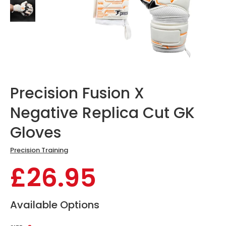
Precision Fusion X
Negative Replica Cut GK
Gloves
Precision Training
£26.95
Available Options