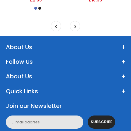
About Us
Follow Us
About Us
Quick Links
Join our Newsletter
SUBSCRIBE