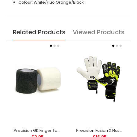
Colour: White/Fluo Orange/Black
Related Products
Viewed Products
Precision GK Finger Tape -DS
Precision Fusion X Flat Cut Finger protect - Junior
£2.95
£16.95