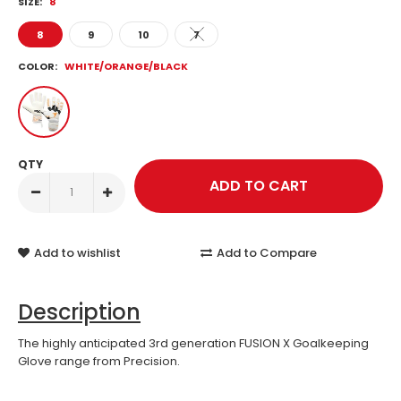
SIZE:
8
8
9
10
7
COLOR:
WHITE/ORANGE/BLACK
QTY
Add to wishlist
Add to Compare
Description
The highly anticipated 3rd generation FUSION X Goalkeeping
Glove range from Precision.