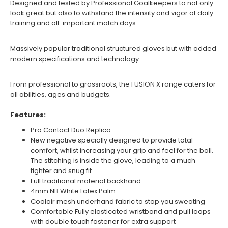
Designed and tested by Professional Goalkeepers to not only
look great but also to withstand the intensity and vigor of daily
training and all-important match days.
Massively popular traditional structured gloves but with added
modern specifications and technology.
From professional to grassroots, the FUSION X range caters for
all abilities, ages and budgets.
Features:
Pro Contact Duo Replica
New negative specially designed to provide total
comfort, whilst increasing your grip and feel for the ball.
The stitching is inside the glove, leading to a much
tighter and snug fit
Full traditional material backhand
4mm NB White Latex Palm
Coolair mesh underhand fabric to stop you sweating
Comfortable Fully elasticated wristband and pull loops
with double touch fastener for extra support