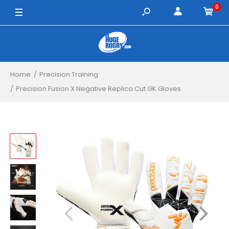
0
8 / White/Orange/Black
9 / White/Orange/Black
10 / White/Orange/Black
Home
Precision Training
Precision Fusion X Negative Replica Cut GK Gloves