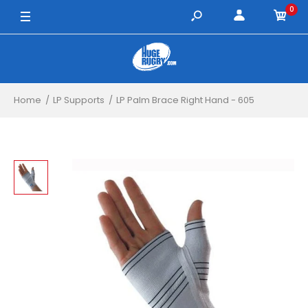
0
XL / White
Home
LP Supports
LP Palm Brace Right Hand - 605