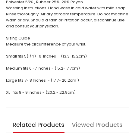
Polyester 55% , Rubber 25%, 20% Rayon.
Washing Instructions. Hand wash in cold water with mild soap.
Rinse thoroughly. Air dry at room temperature. Do not machine
wash or dry. Should a rash or irritation occur, discontinue use
and consult your physician.
Sizing Guide
Measure the circumference of your wrist.
Small fits 5(1/4)- 6 Inches - (13.3-15.2cm)
Medium fits 6 -7 Inches - (15.2-17.7cm)
Large fits 7- 8 Inches - (17.7- 20.2cm )
XL fits 8 - 9 Inches - (20.2 - 22.9cm)
Related Products
Viewed Products