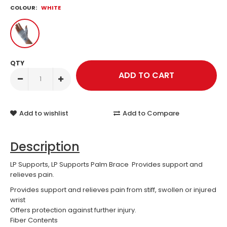
COLOUR:
WHITE
QTY
Add to wishlist
Add to Compare
Description
LP Supports, LP Supports Palm Brace Provides support and
relieves pain.
Provides support and relieves pain from stiff, swollen or injured
wrist
Offers protection against further injury.
Fiber Contents