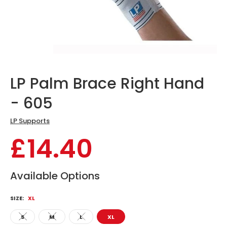
LP Palm Brace Right Hand
- 605
LP Supports
£14.40
Available Options
SIZE:
XL
S
M
L
XL