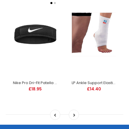
Nike Pro Dri-Fit Patella Band 3.0 - Black
LP Ankle Support Elastic - 604
£18.95
£14.40